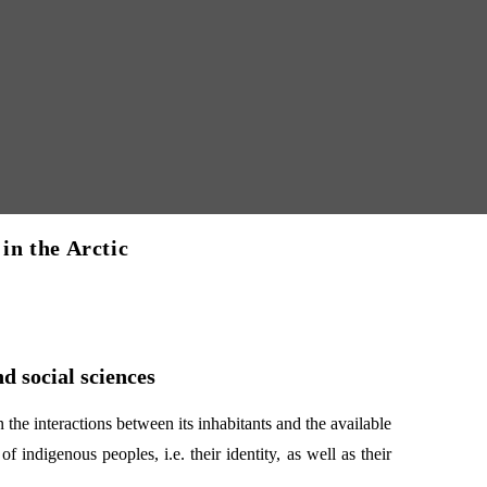
 in the Arctic
d social sciences
 the interactions between its inhabitants and the available
f indigenous peoples, i.e. their identity, as well as their