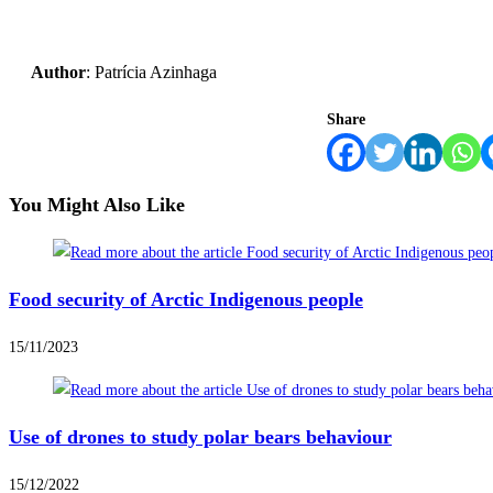
Author
: Patrícia Azinhaga
Share
You Might Also Like
Food security of Arctic Indigenous people
15/11/2023
Use of drones to study polar bears behaviour
15/12/2022