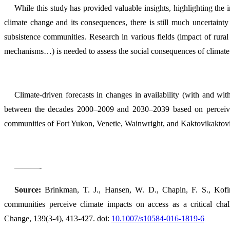
While this study has provided valuable insights, highlighting the 
climate change and its consequences, there is still much uncertainty 
subsistence communities. Research in various fields (impact of rural
mechanisms…) is needed to assess the social consequences of climate 
Climate-driven forecasts in changes in availability (with and wit
between the decades 2000–2009 and 2030–2039 based on perceived 
communities of Fort Yukon, Venetie, Wainwright, and Kaktovikaktov
———-
Source:
Brinkman, T. J., Hansen, W. D., Chapin, F. S., Kofin
communities perceive climate impacts on access as a critical chall
Change, 139(3-4), 413-427. doi:
10.1007/s10584-016-1819-6