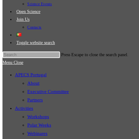
Science Events
Open Science
Join Us
Contacts
Toggle website search
Press Escape to close the search panel.
Menu
Close
APECS Portugal
About
Executive Committee
Partners
Activities
Workshops
Polar Weeks
Webinares