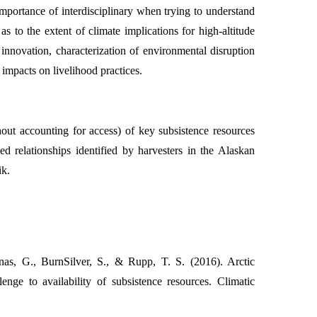
importance of interdisciplinary when trying to understand
as to the extent of climate implications for high-altitude
 innovation, characterization of environmental disruption
impacts on livelihood practices.
hout accounting for access) of key subsistence resources
relationships identified by harvesters in the Alaskan
ik.
as, G., BurnSilver, S., & Rupp, T. S. (2016). Arctic
enge to availability of subsistence resources. Climatic