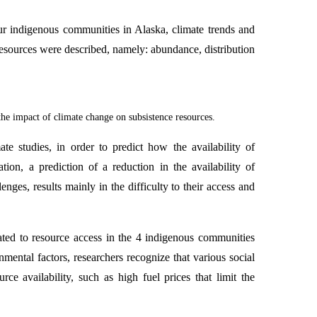
ur indigenous communities in Alaska, climate trends and
e resources were described, namely: abundance, distribution
the impact of climate change on subsistence resources.
te studies, in order to predict how the availability of
tion, a prediction of a reduction in the availability of
enges, results mainly in the difficulty to their access and
ated to resource access in the 4 indigenous communities
nmental factors, researchers recognize that various social
ce availability, such as high fuel prices that limit the