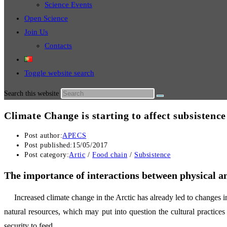
Science Events
Open Science
Join Us
Contacts
Toggle website search
Search this website
Climate Change is starting to affect subsistence
Post author:
APECS
Post published:
15/05/2017
Post category:
Artic
/
Food chain
/
Subsistence
The importance of interactions between physical an
Increased climate change in the Arctic has already led to changes in
natural resources, which may put into question the cultural practices o
security to feed.