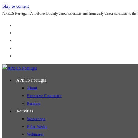
Skip to content
APECS Portugal - A website for early career scientists and from early career scientists to the
APECS Portugal
About
Executive Committee
Partners
Activities
Workshops
Polar Weeks
Webinares