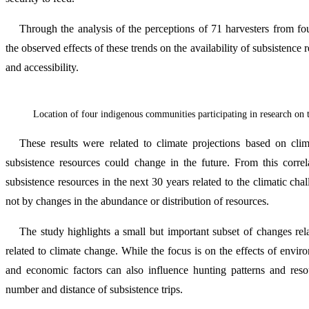
Through the analysis of the perceptions of 71 harvesters from fo
the observed effects of these trends on the availability of subsistenc
and accessibility.
Location of four indigenous communities participating in research on 
These results were related to climate projections based on clima
subsistence resources could change in the future. From this correla
subsistence resources in the next 30 years related to the climatic chall
not by changes in the abundance or distribution of resources.
The study highlights a small but important subset of changes rel
related to climate change. While the focus is on the effects of enviro
and economic factors can also influence hunting patterns and resour
number and distance of subsistence trips.