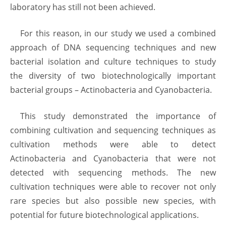
laboratory has still not been achieved.
For this reason, in our study we used a combined
approach of DNA sequencing techniques and new
bacterial isolation and culture techniques to study
the diversity of two biotechnologically important
bacterial groups – Actinobacteria and Cyanobacteria.
This study demonstrated the importance of
combining cultivation and sequencing techniques as
cultivation methods were able to detect
Actinobacteria and Cyanobacteria that were not
detected with sequencing methods. The new
cultivation techniques were able to recover not only
rare species but also possible new species, with
potential for future biotechnological applications.