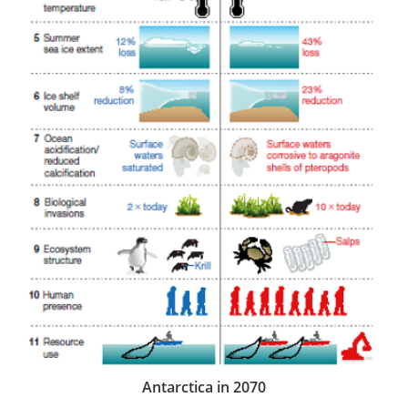
Antarctica in 2070