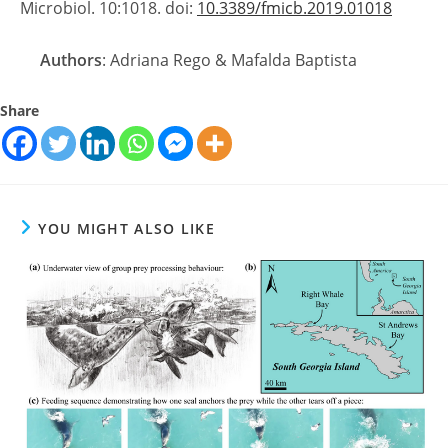
Microbiol. 10:1018. doi:
10.3389/fmicb.2019.01018
Authors
: Adriana Rego & Mafalda Baptista
Share
YOU MIGHT ALSO LIKE