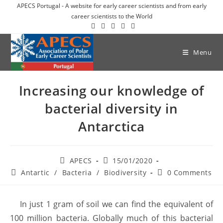
APECS Portugal - A website for early career scientists and from early
career scientists to the World
Menu
Increasing our knowledge of
bacterial diversity in
Antarctica
APECS
15/01/2020
Antartic
/
Bacteria
/
Biodiversity
0 Comments
In just 1 gram of soil we can find the equivalent of
100 million bacteria. Globally much of this bacterial