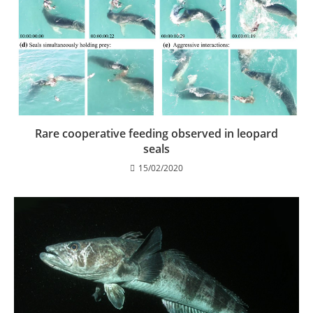
Rare cooperative feeding observed in leopard
seals
15/02/2020