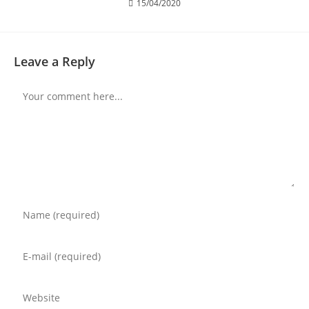
15/04/2020
Leave a Reply