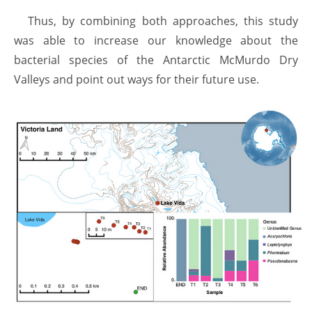
Thus, by combining both approaches, this study
was able to increase our knowledge about the
bacterial species of the Antarctic McMurdo Dry
Valleys and point out ways for their future use.