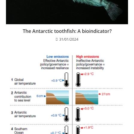
The Antarctic toothfish: A bioindicator?
31/01/2024