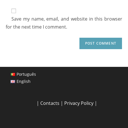
Save my name, email, and website in this browser
for the next time I comment.
Português
English
|
Contacts
|
Privacy Policy
|