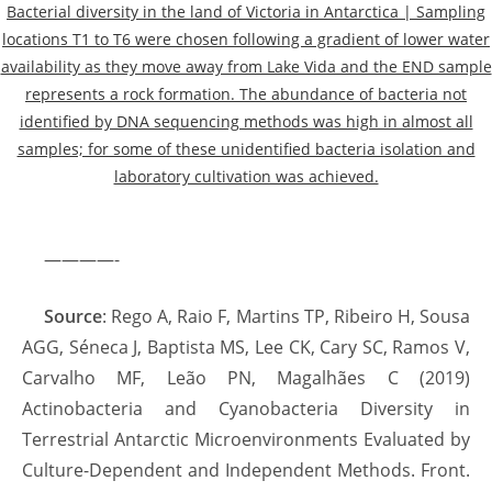
Bacterial diversity in the land of Victoria in Antarctica | Sampling
locations T1 to T6 were chosen following a gradient of lower water
availability as they move away from Lake Vida and the END sample
represents a rock formation. The abundance of bacteria not
identified by DNA sequencing methods was high in almost all
samples; for some of these unidentified bacteria isolation and
laboratory cultivation was achieved.
————-
Source
: Rego A, Raio F, Martins TP, Ribeiro H, Sousa
AGG, Séneca J, Baptista MS, Lee CK, Cary SC, Ramos V,
Carvalho MF, Leão PN, Magalhães C (2019)
Actinobacteria and Cyanobacteria Diversity in
Terrestrial Antarctic Microenvironments Evaluated by
Culture-Dependent and Independent Methods. Front.