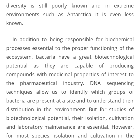
diversity is still poorly known and in extreme
environments such as Antarctica it is even less
known.
In addition to being responsible for biochemical
processes essential to the proper functioning of the
ecosystem, bacteria have a great biotechnological
potential as they are capable of producing
compounds with medicinal properties of interest to
the pharmaceutical industry. DNA sequencing
techniques allow us to identify which groups of
bacteria are present at a site and to understand their
distribution in the environment. But for studies of
biotechnological potential, their isolation, cultivation
and laboratory maintenance are essential. However,
for most species, isolation and cultivation in the