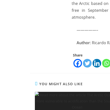
the Arctic based on
free in September 
atmosphere.
—————–
Author
: Ricardo 
Share
YOU MIGHT ALSO LIKE