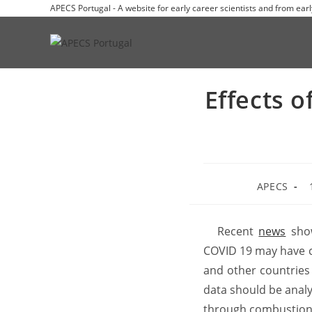
APECS Portugal - A website for early career scientists and from earl
Effects 
APECS
Recent
news
show
COVID 19 may have con
and other countries 
data should be analy
through combustion o