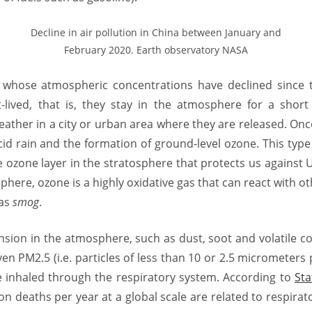
Decline in air pollution in China between January and
February 2020. Earth observatory NASA
, whose atmospheric concentrations have declined since 
-lived, that is, they stay in the atmosphere for a shor
weather in a city or urban area where they are released. On
id rain and the formation of ground-level ozone. This typ
 ozone layer in the stratosphere that protects us against U
phere, ozone is a highly oxidative gas that can react with ot
 as
smog
.
ension in the atmosphere, such as dust, soot and volatile 
en PM2.5 (i.e. particles of less than 10 or 2.5 micrometers
 inhaled through the respiratory system. According to
Sta
on deaths per year at a global scale are related to respirat