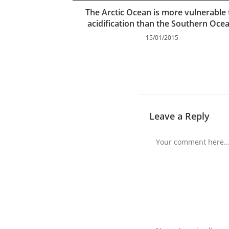
The Arctic Ocean is more vulnerable 
acidification than the Southern Oce
15/01/2015
Leave a Reply