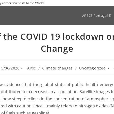
y career scientists to the World
APECS Portugal
of the COVID 19 lockdown o
Change
15/06/2020
Artic
/
Climate changes
/
Uncategorized
 evidence that the global state of public health emerge
tributed to a decrease in air pollution. Satellite images fr
show steep declines in the concentration of atmospheric p
zed with caution since it mainly refers to nitrogen oxides 
f fuels such as gasoline).