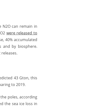
de N2O can remain in
 CO2
were released to
ese, 40% accumulated
s and by biosphere.
 releases.
edicted 43 Gton, this
aring to 2019.
 the poles, according
d the sea ice loss in