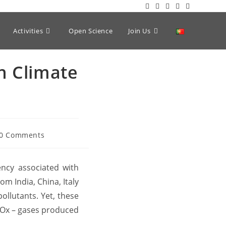
Activities
Open Science
Join Us
n Climate
0 Comments
ncy associated with
om India, China, Italy
ollutants. Yet, these
(NOx – gases produced