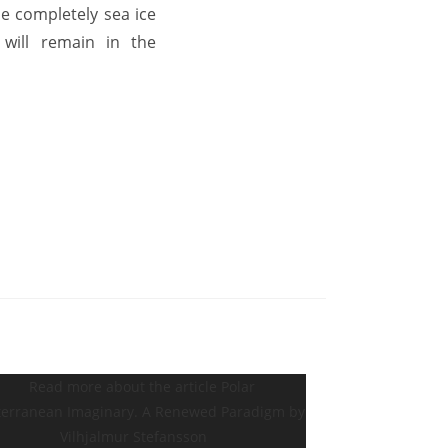
e completely sea ice
 will remain in the