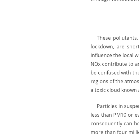
These pollutants
lockdown, are short
influence the local 
NOx contribute to ac
be confused with the
regions of the atmos
a toxic cloud known
Particles in susp
less than PM10 or ev
consequently can be
more than four milli