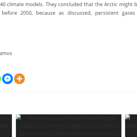
 40 climate models. They concluded that the Arctic might b
before 2050, because as discussed, persistent gases
Ramos