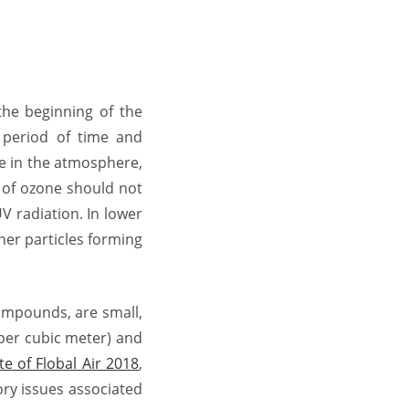
the beginning of the
t period of time and
ce in the atmosphere,
e of ozone should not
V radiation. In lower
her particles forming
compounds, are small,
 per cubic meter) and
te of Flobal Air 2018
,
ory issues associated