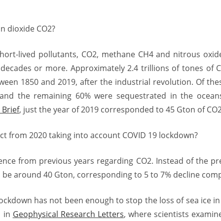
n dioxide CO2?
short-lived pollutants, CO2, methane CH4 and nitrous oxi
decades or more. Approximately 2.4 trillions of tones of
een 1850 and 2019, after the industrial revolution. Of th
and the remaining 60% were sequestrated in the ocean
Brief
, just the year of 2019 corresponded to 45 Gton of CO2
ct from 2020 taking into account COVID 19 lockdown?
rence from previous years regarding CO2. Instead of the pr
ll be around 40 Gton, corresponding to 5 to 7% decline comp
lockdown has not been enough to stop the loss of sea ice in
d in
Geophysical Research Letters
, where scientists examine