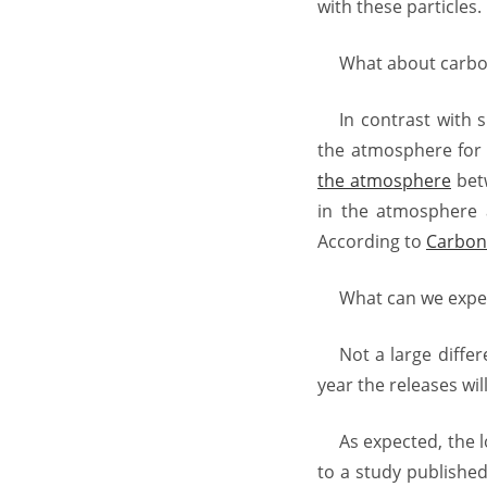
with these particles.
What about carbo
In contrast with 
the atmosphere for 
the atmosphere
betw
in the atmosphere 
According to
Carbon 
What can we expe
Not a large diffe
year the releases wi
As expected, the 
to a study publishe