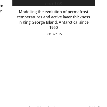
to
an
Modelling the evolution of permafrost
temperatures and active layer thickness
in King George Island, Antarctica, since
1950
23/07/2025