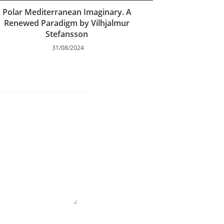
Polar Mediterranean Imaginary. A
Renewed Paradigm by Vilhjalmur
Stefansson
31/08/2024