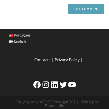
Português
English
|
Contacts
|
Privacy Policy
|
Copyright by APECS Portugal 2026 | Feito por
Diana João