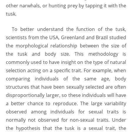
other narwhals, or hunting prey by tapping it with the
tusk.
To better understand the function of the tusk,
scientists from the USA, Greenland and Brazil studied
the morphological relationship between the size of
the tusk and body size. This methodology is
commonly used to have insight on the type of natural
selection acting on a specific trait. For example, when
comparing individuals of the same age, body
structures that have been sexually selected are often
disproportionally larger, so these individuals will have
a better chance to reproduce. The large variability
observed among individuals for sexual traits is
normally not observed for non-sexual traits. Under
the hypothesis that the tusk is a sexual trait, the