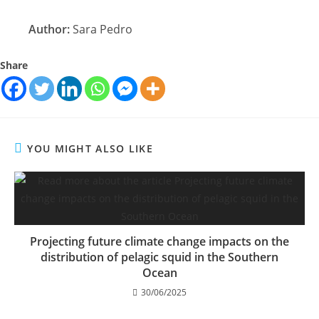
Author:
Sara Pedro
Share
YOU MIGHT ALSO LIKE
Projecting future climate change impacts on the
distribution of pelagic squid in the Southern
Ocean
30/06/2025