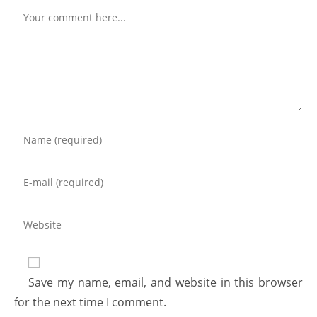
Save my name, email, and website in this browser
for the next time I comment.