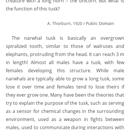
creature with a long horn – the unicorn. But what is
the function of this tusk?
A. Thorburn, 1920 / Public Domain
The narwhal tusk is basically an overgrown
spiralized tooth, similar to those of walruses and
elephants, protruding from the head. It can reach 3 m
in length! Almost all males have a tusk, with few
females developing this structure. While male
narwhals are typically able to grow a long tusk, some
lose it over time and females tend to lose theirs if
they ever grow one. Many have been the theories that
try to explain the purpose of the tusk, such as serving
as a sensor for chemical changes in the surrounding
environment, used as a weapon in fights between
males, used to communicate during interactions with