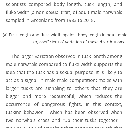
scientists compared body length, tusk length, and
fluke width (a non-sexual trait) of adult male narwhals
sampled in Greenland from 1983 to 2018.
(a) Tusk length and fluke width against body length in adult mal
(b) coefficient of variation of these distributions.
The larger variation observed in tusk length among
male narwhals compared to fluke width supports the
idea that the tusk has a sexual purpose. It is likely to
act as a signal in male-male competition: males with
larger tusks are signaling to others that they are
bigger and more resourceful, which reduces the
occurrence of dangerous fights. In this context,
tusking behavior – which has been observed when
two narwhals cross and rub their tusks together –