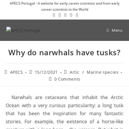
APECS Portugal - A website for early career scientists and from early
career scientists to the World
Menu
Why do narwhals have tusks?
APECS
15/12/2021
Artic
/
Marine species
0 Comments
Narwhals are cetaceans that inhabit the Arctic
Ocean with a very curious particularity: a long tusk
that has been the inspiration for many fantastic
stories. For example, the existence of a horse-like