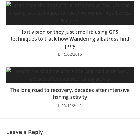
Is it vision or they just smell it: using GPS
techniques to track how Wandering albatross find
prey
15/02/2016
The long road to recovery, decades after intensive
fishing activity
15/11/2021
Leave a Reply