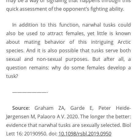
may be a way of signaling that happens through this
quick assessment of the opponent’s fighting ability.
In addition to this function, narwhal tusks could
also be used to attract females, yet little is known
about mating behavior of this intriguing Arctic
species. And it is also possible that tusks serve both
sexual and non-sexual purposes. But after all, a
question remains: why do some females develop a
tusk?
———————-
Source:
Graham ZA, Garde E, Peter Heide-
Jørgensen M, Palaoro A V. 2020. The longer the better:
evidence that narwhal tusks are sexually selected. Biol
Lett 16: 20190950. doi:
10.1098/rsbl.2019.0950