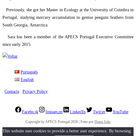
​ Previously, she got her Master in Ecology at the University of Coimbra in
Portugal, studying mercury accumulation in gentoo penguin feathers from
South Georgia, Antarctica.
​ Sara has been a member of the APECS Portugal Executive Committee
since early 2015.
Português
English
|
Contacts
|
Privacy Policy
|
Facebook
Instagram
LinkedIn
Twitter
YouTube
Copyright by APECS Portugal 2026 | Feito por
Diana João
This website uses cookies to provide a better user experience. By browsing