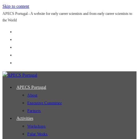
Skip to content
APECS Portugal - A website for early career scientists and from early career scientists to
the World
APECS Portugal
About
Executive Committee
Partners
Activities
Workshops
Polar Weeks