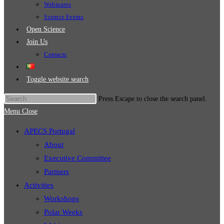
Webinares
Science Events
Open Science
Join Us
Contacts
Toggle website search
Press Escape to close the search panel.
Menu
Close
APECS Portugal
About
Executive Committee
Partners
Activities
Workshops
Polar Weeks