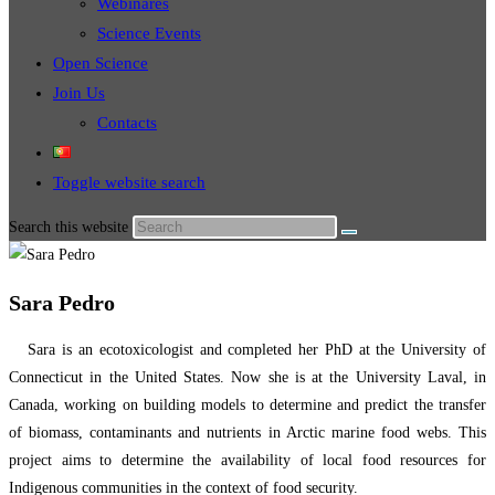
Webinares
Science Events
Open Science
Join Us
Contacts
Toggle website search
Search this website
Sara Pedro
Sara is an ecotoxicologist and completed her PhD at the University of
Connecticut in the United States. Now she is at the University Laval, in
Canada, working on building models to determine and predict the transfer
of biomass, contaminants and nutrients in Arctic marine food webs. This
project aims to determine the availability of local food resources for
Indigenous communities in the context of food security.