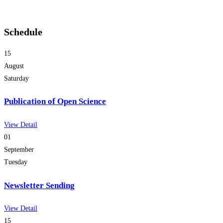
Schedule
15
August
Saturday
Publication of Open Science
View Detail
01
September
Tuesday
Newsletter Sending
View Detail
15