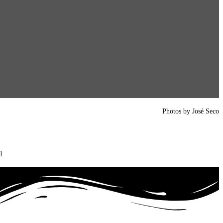
Photos by José Seco
d