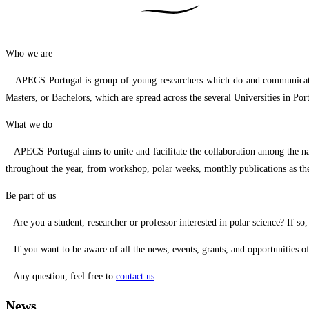
Who we are
APECS Portugal is group of young researchers which do and communicate the 
Masters, or Bachelors, which are spread across the several Universities in 
What we do
APECS Portugal aims to unite and facilitate the collaboration among the nati
throughout the year, from workshop, polar weeks, monthly publications as th
Be part of us
Are you a student, researcher or professor interested in polar science? If so
If you want to be aware of all the news, events, grants, and opportunities o
Any question, feel free to
contact us
.
News