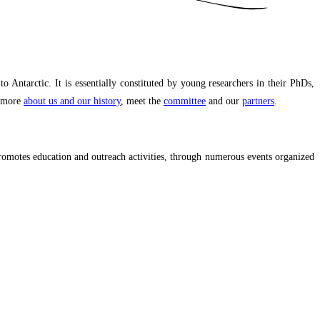
ntarctic. It is essentially constituted by young researchers in their PhDs,
r more
about us and our history
, meet the
committee
and our
partners
.
promotes education and outreach activities, through numerous events organized