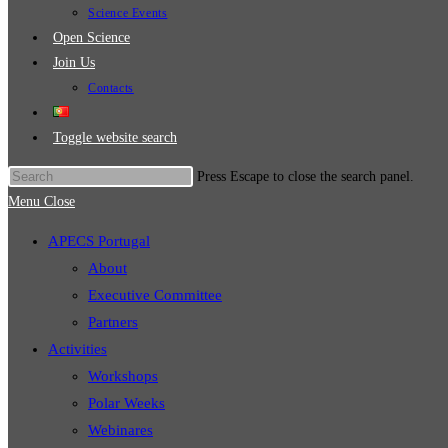
Science Events
Open Science
Join Us
Contacts
Toggle website search
Press Escape to close the search panel.
Menu
Close
APECS Portugal
About
Executive Committee
Partners
Activities
Workshops
Polar Weeks
Webinares