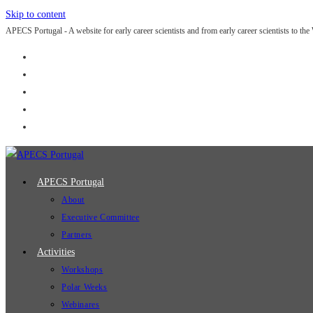
Skip to content
APECS Portugal - A website for early career scientists and from early career scientists to the
APECS Portugal
About
Executive Committee
Partners
Activities
Workshops
Polar Weeks
Webinares