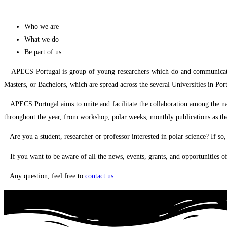
Who we are
What we do
Be part of us
APECS Portugal is group of young researchers which do and communicate the 
Masters, or Bachelors, which are spread across the several Universities in 
APECS Portugal aims to unite and facilitate the collaboration among the nati
throughout the year, from workshop, polar weeks, monthly publications as th
Are you a student, researcher or professor interested in polar science? If so
If you want to be aware of all the news, events, grants, and opportunities o
Any question, feel free to
contact us
.