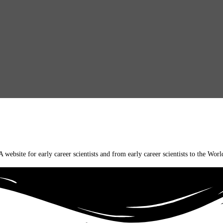
A website for early career scientists and from early career scientists to the Worl