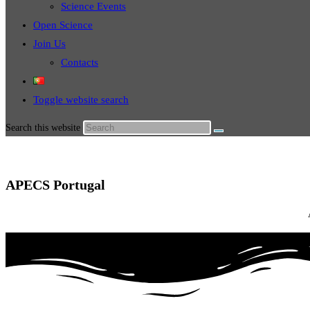
Science Events
Open Science
Join Us
Contacts
Toggle website search
Search this website
APECS Portugal