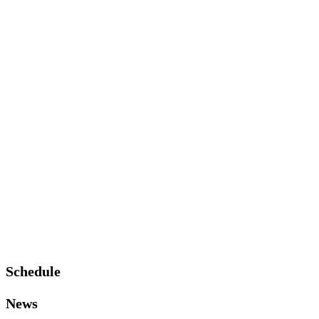
Schedule
News