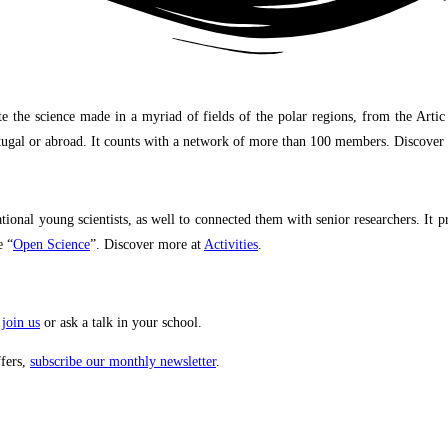
science made in a myriad of fields of the polar regions, from the Artic to A
Portugal or abroad. It counts with a network of more than 100 members. Discove
onal young scientists, as well to connected them with senior researchers. It 
e “
Open Science
”. Discover more at
Activities
.
,
join us
or ask a talk in your school.
ffers,
subscribe our monthly newsletter
.