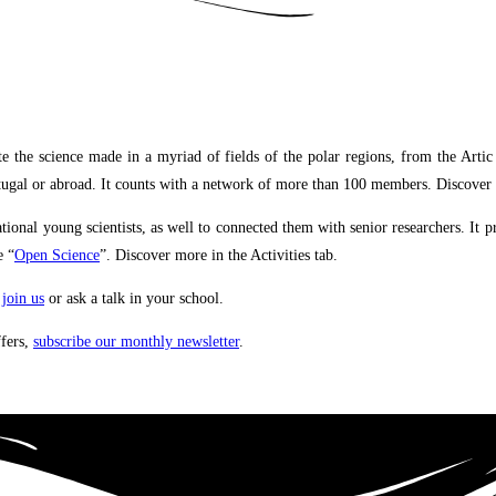
science made in a myriad of fields of the polar regions, from the Artic to A
Portugal or abroad. It counts with a network of more than 100 members. Discove
onal young scientists, as well to connected them with senior researchers. It 
e “
Open Science
”.
Discover more in the Activities tab
.
,
join us
or ask a talk in your school.
ffers,
subscribe our monthly newsletter
.