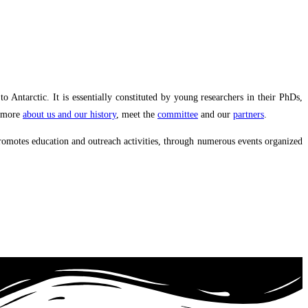
ntarctic. It is essentially constituted by young researchers in their PhDs,
r more
about us and our history
, meet the
committee
and our
partners
.
promotes education and outreach activities, through numerous events organized