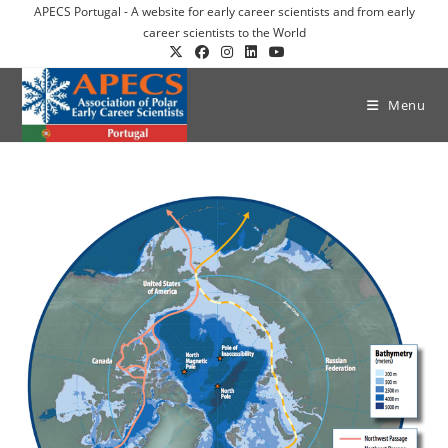
APECS Portugal - A website for early career scientists and from early
career scientists to the World
Menu