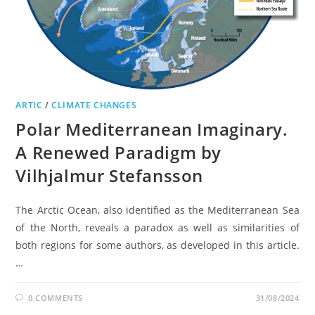
ARTIC
/
CLIMATE CHANGES
Polar Mediterranean Imaginary.
A Renewed Paradigm by
Vilhjalmur Stefansson
The Arctic Ocean, also identified as the Mediterranean Sea
of the North, reveals a paradox as well as similarities of
both regions for some authors, as developed in this article.
…
0 COMMENTS
31/08/2024