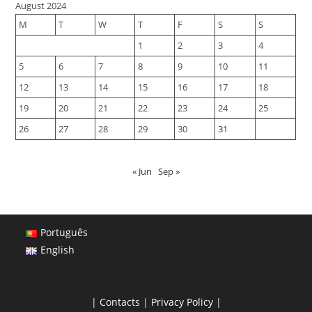
August 2024
M
T
W
T
F
S
S
1
2
3
4
5
6
7
8
9
10
11
12
13
14
15
16
17
18
19
20
21
22
23
24
25
26
27
28
29
30
31
« Jun
Sep »
Português
English
|
Contacts
|
Privacy Policy
|