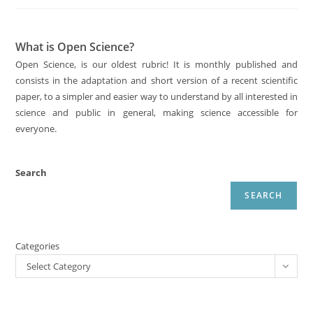
What is Open Science?
Open Science, is our oldest rubric! It is monthly published and
consists in the adaptation and short version of a recent scientific
paper, to a simpler and easier way to understand by all interested in
science and public in general, making science accessible for
everyone.
Search
SEARCH
Categories
Select Category