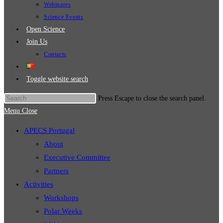
Webinares
Science Events
Open Science
Join Us
Contacts
Toggle website search
Press Escape to close the search panel.
Menu
Close
APECS Portugal
About
Executive Committee
Partners
Activities
Workshops
Polar Weeks