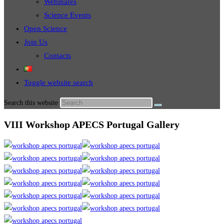
Webinares
Science Events
Open Science
Join Us
Contacts
Toggle website search
Search this website
VIII Workshop APECS Portugal Gallery