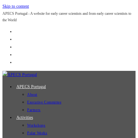
Skip to content
APECS Portugal - A website for early career scientists and from early career scientists to
the World
APECS Portugal
About
Executive Committee
Partners
Activities
Workshops
Polar Weeks