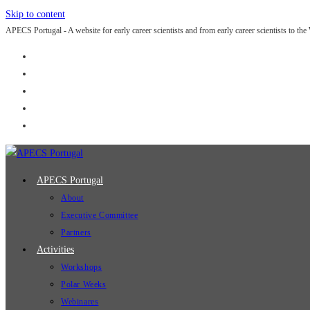
Skip to content
APECS Portugal - A website for early career scientists and from early career scientists to the
APECS Portugal
About
Executive Committee
Partners
Activities
Workshops
Polar Weeks
Webinares