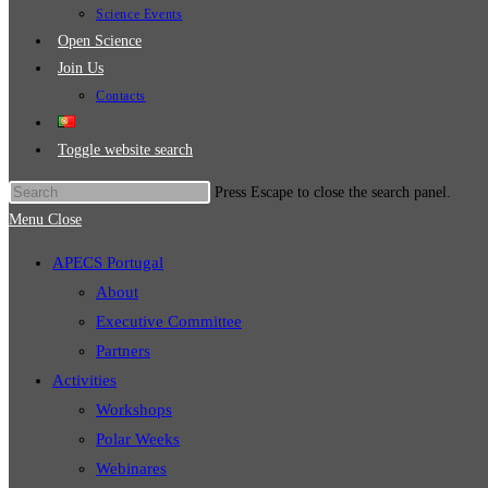
Science Events
Open Science
Join Us
Contacts
Toggle website search
Press Escape to close the search panel.
Menu
Close
APECS Portugal
About
Executive Committee
Partners
Activities
Workshops
Polar Weeks
Webinares