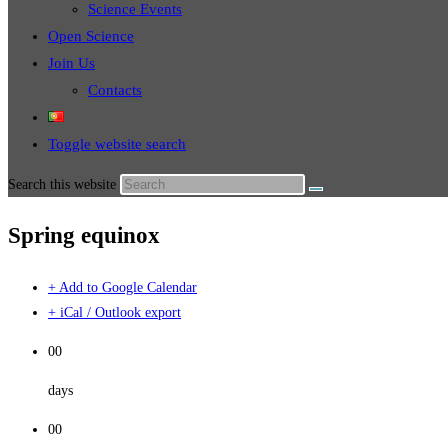
Science Events
Open Science
Join Us
Contacts
Toggle website search
Search this website
Spring equinox
+ Add to Google Calendar
+ iCal / Outlook export
00
days
00