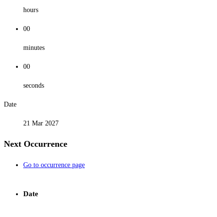
hours
00
minutes
00
seconds
Date
21 Mar 2027
Next Occurrence
Go to occurrence page
Date