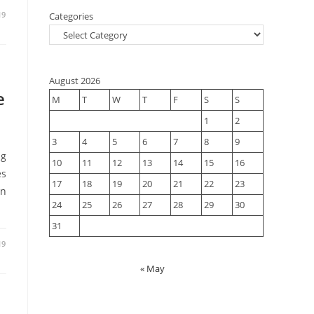
19
Categories
August 2026
e
M
T
W
T
F
S
S
1
2
3
4
5
6
7
8
9
ng
10
11
12
13
14
15
16
es
17
18
19
20
21
22
23
an
24
25
26
27
28
29
30
31
19
« May