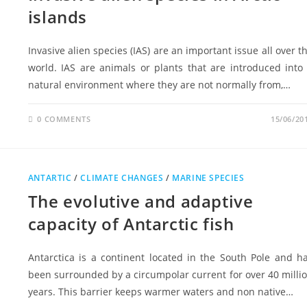
islands
Invasive alien species (IAS) are an important issue all over t
world. IAS are animals or plants that are introduced into
natural environment where they are not normally from,…
0 COMMENTS
15/06/20
ANTARTIC
/
CLIMATE CHANGES
/
MARINE SPECIES
The evolutive and adaptive
capacity of Antarctic fish
Antarctica is a continent located in the South Pole and h
been surrounded by a circumpolar current for over 40 milli
years. This barrier keeps warmer waters and non native…