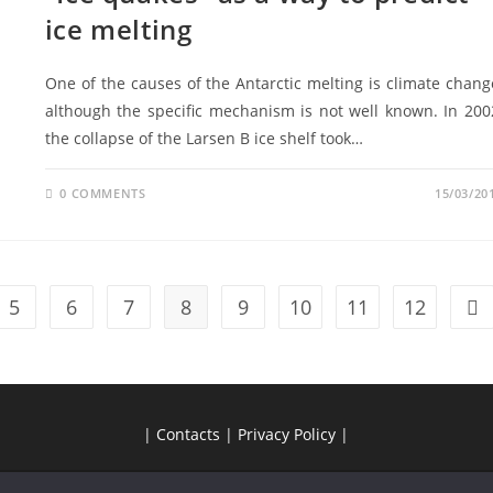
ice melting
One of the causes of the Antarctic melting is climate chang
although the specific mechanism is not well known. In 200
the collapse of the Larsen B ice shelf took…
0 COMMENTS
15/03/20
5
6
7
8
9
10
11
12
|
Contacts
|
Privacy Policy
|
Copyright by APECS Portugal 2026 | Feito por
Diana João