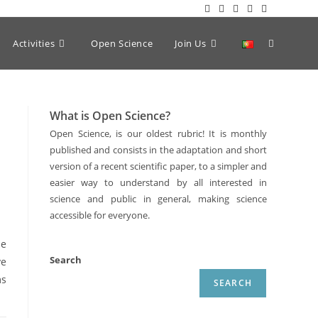
Activities
Open Science
Join Us
What is Open Science?
Open Science, is our oldest rubric! It is monthly
published and consists in the adaptation and short
version of a recent scientific paper, to a simpler and
easier way to understand by all interested in
science and public in general, making science
accessible for everyone.
he
Search
ve
ms
SEARCH