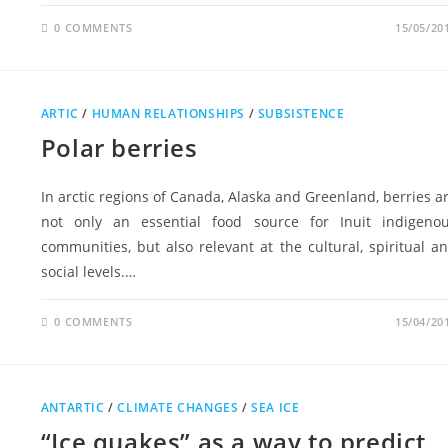
0 COMMENTS
15/05/20
ARTIC
/
HUMAN RELATIONSHIPS
/
SUBSISTENCE
Polar berries
In arctic regions of Canada, Alaska and Greenland, berries a
not only an essential food source for Inuit indigeno
communities, but also relevant at the cultural, spiritual a
social levels.…
0 COMMENTS
15/04/20
ANTARTIC
/
CLIMATE CHANGES
/
SEA ICE
“Ice quakes” as a way to predict