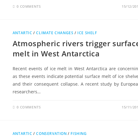
0 COMMENTS
15/12/20
ANTARTIC
/
CLIMATE CHANGES
/
ICE SHELF
Atmospheric rivers trigger surfac
melt in West Antarctica
Recent events of ice melt in West Antarctica are concerni
as these events indicate potential surface melt of ice shelv
and their consequent collapse. A recent study by Europe
researchers…
0 COMMENTS
15/11/20
ANTARTIC
/
CONSERVATION
/
FISHING