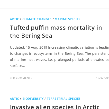
ARTIC
/
CLIMATE CHANGES
/
MARINE SPECIES
Tufted puffin mass mortality in
the Bering Sea
Updated: 15 Aug. 2019 Increasing climatic variation is leadi
to changes in ecosystems in the Bering Sea. The persisten
of marine heat waves, i.e. prolonged periods of elevated s
surface…
0 COMMENTS
15/07/20
ARTIC
/
BIODIVERSITY
/
TERRESTRIAL SPECIES
Invasive alien species in Arctic