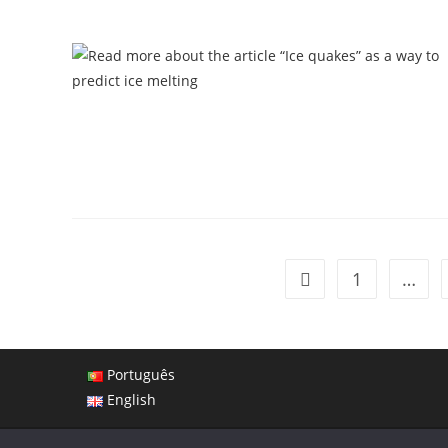
1
…
Português
English