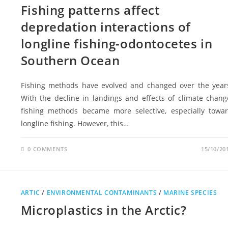
Fishing patterns affect
depredation interactions of
longline fishing-odontocetes in
Southern Ocean
Fishing methods have evolved and changed over the year
With the decline in landings and effects of climate chang
fishing methods became more selective, especially towa
longline fishing. However, this…
0 COMMENTS
15/10/20
ARTIC
/
ENVIRONMENTAL CONTAMINANTS
/
MARINE SPECIES
Microplastics in the Arctic?