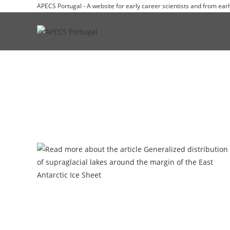
APECS Portugal - A website for early career scientists and from earl