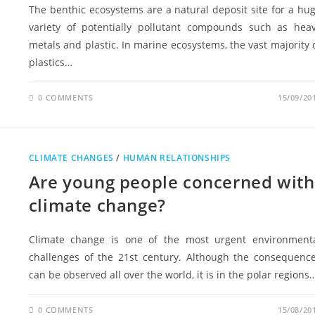
The benthic ecosystems are a natural deposit site for a hu
variety of potentially pollutant compounds such as hea
metals and plastic. In marine ecosystems, the vast majority 
plastics…
0 COMMENTS
15/09/20
CLIMATE CHANGES
/
HUMAN RELATIONSHIPS
Are young people concerned with
climate change?
Climate change is one of the most urgent environment
challenges of the 21st century. Although the consequenc
can be observed all over the world, it is in the polar regions
0 COMMENTS
15/08/20