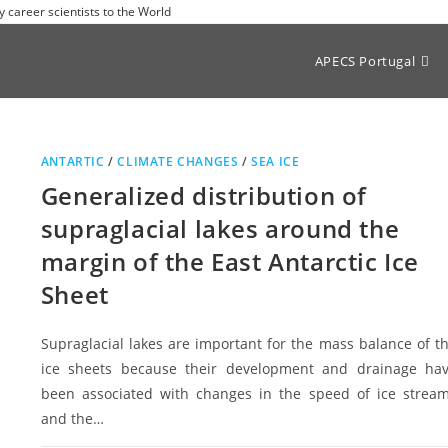
y career scientists to the World
APECS Portugal
ANTARTIC
/
CLIMATE CHANGES
/
SEA ICE
Generalized distribution of
supraglacial lakes around the
margin of the East Antarctic Ice
Sheet
Supraglacial lakes are important for the mass balance of t
ice sheets because their development and drainage ha
been associated with changes in the speed of ice strea
and the…